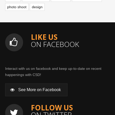
photo shoot
design
LIKE US
ON FACEBOOK
Interact with us on facebook and keep up-to-date on recent
happenings with CSD!
See More on Facebook
FOLLOW US
ON TWITTER