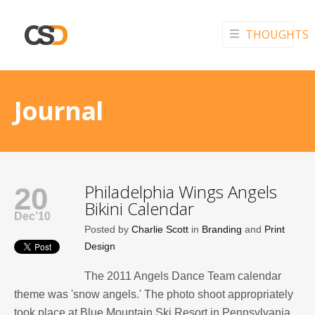
THOUGHTS
Journal
Philadelphia Wings Angels
20
Bikini Calendar
Dec’10
Posted by
Charlie Scott
in
Branding
and
Print
Design
The 2011 Angels Dance Team calendar
theme was 'snow angels.' The photo shoot appropriately
took place at Blue Mountain Ski Resort in Pennsylvania.