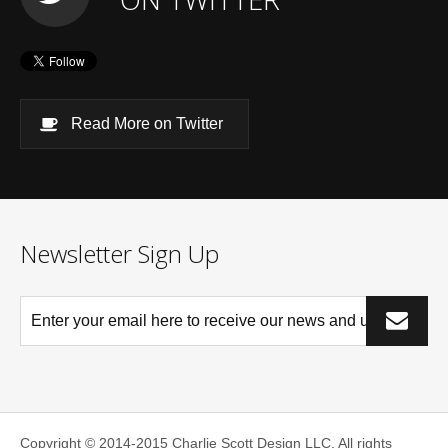
Read More on Twitter
Newsletter Sign Up
*This is not a valid email address.
Copyright © 2014-2015 Charlie Scott Design LLC.
All rights