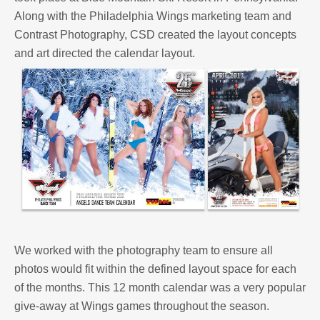
Along with the Philadelphia Wings marketing team and
Contrast Photography, CSD created the layout concepts
and art directed the calendar layout.
We worked with the photography team to ensure all
photos would fit within the defined layout space for each
of the months. This 12 month calendar was a very popular
give-away at Wings games throughout the season.