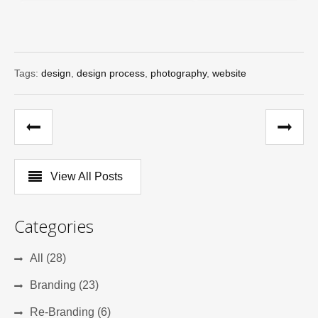
Tags:
design
,
design process
,
photography
,
website
View All Posts
Categories
All (28)
Branding (23)
Re-Branding (6)