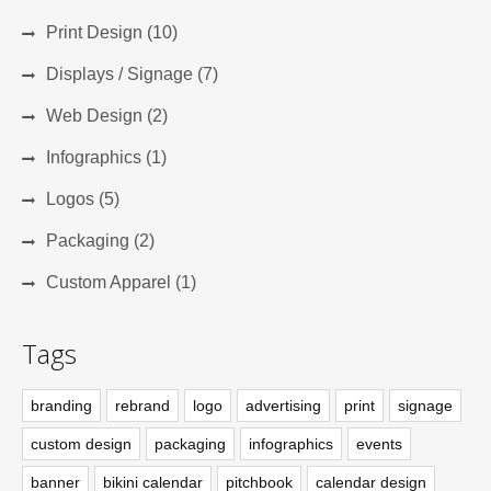
Print Design (10)
Displays / Signage (7)
Web Design (2)
Infographics (1)
Logos (5)
Packaging (2)
Custom Apparel (1)
Tags
branding
rebrand
logo
advertising
print
signage
custom design
packaging
infographics
events
banner
bikini calendar
pitchbook
calendar design