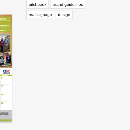
pitchbook
brand guidelines
mall signage
design