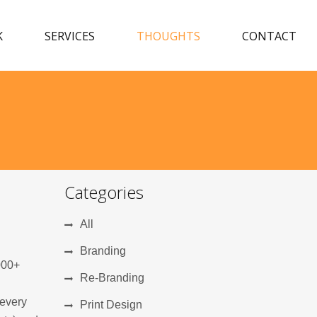
K
SERVICES
THOUGHTS
CONTACT
Categories
All
Branding
000+
Re-Branding
 every
Print Design