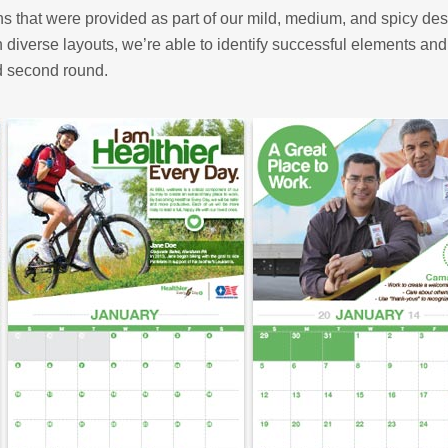
ons that were provided as part of our mild, medium, and spicy de
h diverse layouts, we’re able to identify successful elements and
d second round.