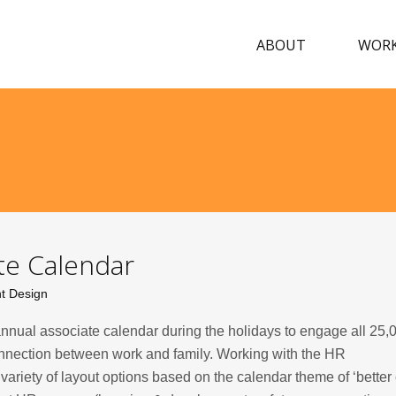
ABOUT
WOR
e Calendar
nt Design
nnual associate calendar during the holidays to engage all 25,
nection between work and family. Working with the HR
riety of layout options based on the calendar theme of ‘better