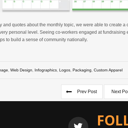
 and quotes about the monthly topic, we were able to create a 
very personal level. Seeing co-workers engaged at fundraising 
lps to build a sense of community nationally.
nage
,
Web Design
,
Infographics
,
Logos
,
Packaging
,
Custom Apparel
Prev Post
Next Po
FOL