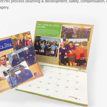
ent HR process (learning & development, safety, compensation, 
agery.