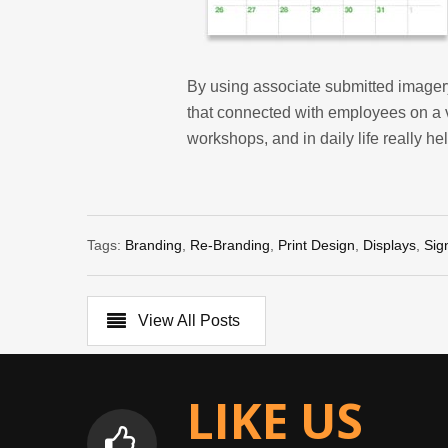
By using associate submitted imagery
that connected with employees on a 
workshops, and in daily life really he
Tags:
Branding
,
Re-Branding
,
Print Design
,
Displays
,
Sig
View All Posts
LIKE US