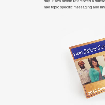
day.’ Each month referenced a differ
had topic specific messaging and im