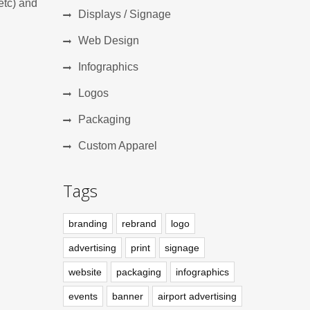
etc) and
Displays / Signage
Web Design
Infographics
Logos
Packaging
Custom Apparel
Tags
branding
rebrand
logo
advertising
print
signage
website
packaging
infographics
events
banner
airport advertising