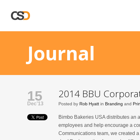
Journal
2014 BBU Corporat
15
Dec’13
Posted by
Rob Hyatt
in
Branding
and
Pri
Bimbo Bakeries USA distributes an a
employees and help encourage a con
Communications team, we created a va