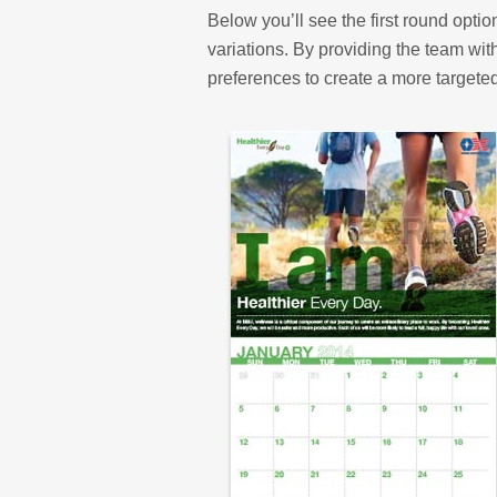
Below you’ll see the first round opti
variations. By providing the team wit
preferences to create a more targete