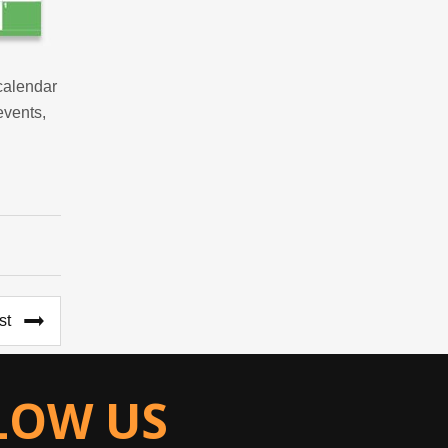
calendar
events,
st
LOW US