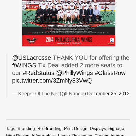
@USLacrosse
THANK YOU for offering the
#WINGS
Tix Deal added 2 more seats to
our
#RedStatus
@PhillyWings
#GlassRow
pic.twitter.com/3ZmNy83VwQ
— Keeper Of The Net (@LNancie)
December 25, 2013
Tags:
Branding
,
Re-Branding
,
Print Design
,
Displays
,
Signage
,
Web Design
,
Infographics
,
Logos
,
Packaging
,
Custom Apparel