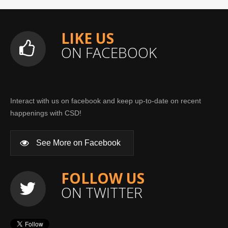
LIKE US
ON FACEBOOK
Interact with us on facebook and keep up-to-date on recent
happenings with CSD!
See More on Facebook
FOLLOW US
ON TWITTER