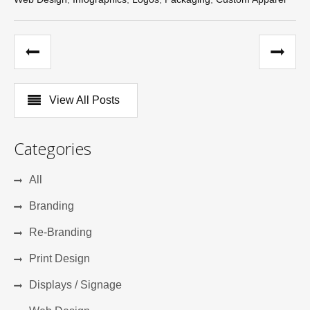
View All Posts
Categories
All
Branding
Re-Branding
Print Design
Displays / Signage