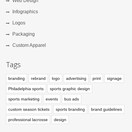
Web Design
Infographics
Logos
Packaging
Custom Apparel
Tags
branding
rebrand
logo
advertising
print
signage
Philadelphia sports
sports graphic design
sports marketing
events
bus ads
custom season tickets
sports branding
brand guidelines
professional lacrosse
design