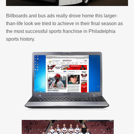
Billboards and bus ads really drove home this larger-
than-life look we tried to achieve in their final season as
the most successful sports franchise in Philadelphia
sports history.