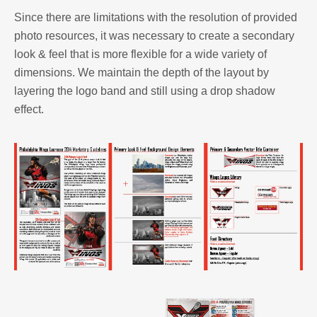
Since there are limitations with the resolution of provided
photo resources, it was necessary to create a secondary
look & feel that is more flexible for a wide variety of
dimensions. We maintain the depth of the layout by
layering the logo band and still using a drop shadow
effect.