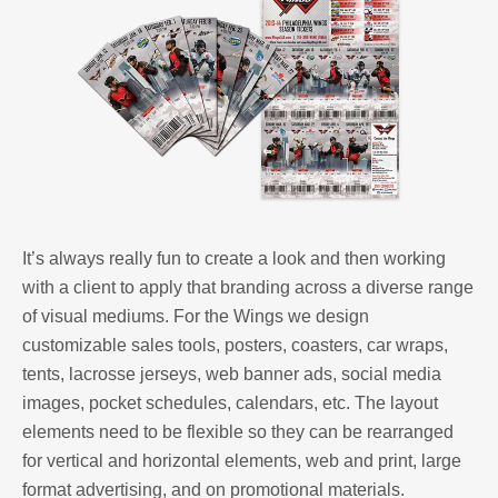
It’s always really fun to create a look and then working
with a client to apply that branding across a diverse range
of visual mediums. For the Wings we design
customizable sales tools, posters, coasters, car wraps,
tents, lacrosse jerseys, web banner ads, social media
images, pocket schedules, calendars, etc. The layout
elements need to be flexible so they can be rearranged
for vertical and horizontal elements, web and print, large
format advertising, and on promotional materials.