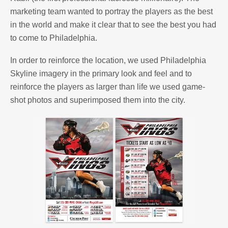
marketing team wanted to portray the players as the best
in the world and make it clear that to see the best you had
to come to Philadelphia.
In order to reinforce the location, we used Philadelphia
Skyline imagery in the primary look and feel and to
reinforce the players as larger than life we used game-
shot photos and superimposed them into the city.