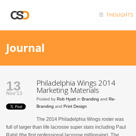
THOUGHTS
Journal
Philadelphia Wings 2014
13
Marketing Materials
Nov’13
Posted by
Rob Hyatt
in
Branding
and
Re-
Branding
and
Print Design
The 2014 Philadelphia Wings roster was
full of larger than life lacrosse super stars including Paul
Rabil (the first professional lacrosse millionaire). The