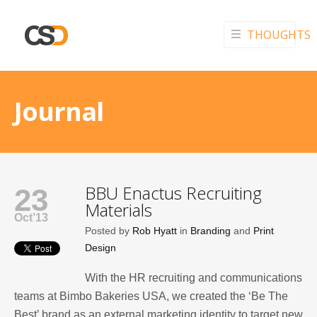
THOUGHTS
Journal
BBU Enactus Recruiting
23
Materials
Oct’13
Posted by
Rob Hyatt
in
Branding
and
Print
Design
With the HR recruiting and communications
teams at Bimbo Bakeries USA, we created the ‘Be The
Best’ brand as an external marketing identity to target new