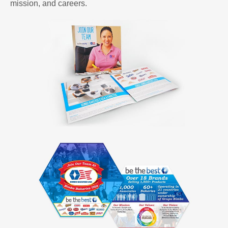
mission, and careers.