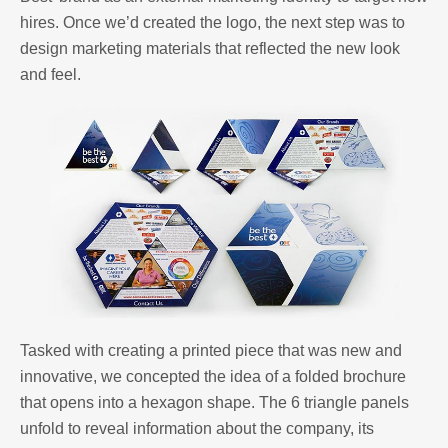
hires. Once we’d created the logo, the next step was to
design marketing materials that reflected the new look
and feel.
Tasked with creating a printed piece that was new and
innovative, we concepted the idea of a folded brochure
that opens into a hexagon shape. The 6 triangle panels
unfold to reveal information about the company, its