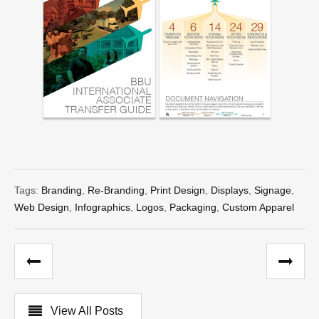
Tags:
Branding
,
Re-Branding
,
Print Design
,
Displays
,
Signage
,
Web Design
,
Infographics
,
Logos
,
Packaging
,
Custom Apparel
View All Posts