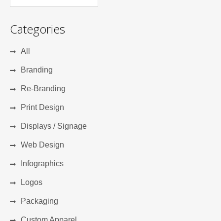
Categories
All
Branding
Re-Branding
Print Design
Displays / Signage
Web Design
Infographics
Logos
Packaging
Custom Apparel