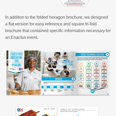
In addition to the folded hexagon brochure, we designed
a flat version for easy reference and square tri-fold
brochure that contained specific information necessary for
an Enactus event.