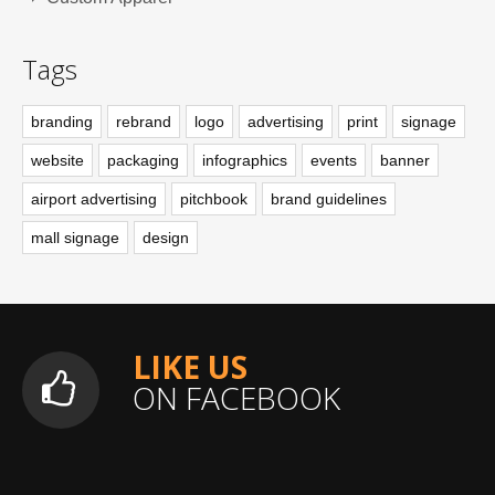
Tags
branding
rebrand
logo
advertising
print
signage
website
packaging
infographics
events
banner
airport advertising
pitchbook
brand guidelines
mall signage
design
LIKE US
ON FACEBOOK