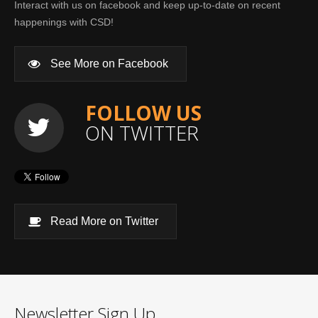
Interact with us on facebook and keep up-to-date on recent
happenings with CSD!
See More on Facebook
FOLLOW US
ON TWITTER
Read More on Twitter
Newsletter Sign Up