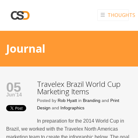
THOUGHTS
Journal
Travelex Brazil World Cup
05
Marketing Items
Jun’14
Posted by
Rob Hyatt
in
Branding
and
Print
Design
and
Infographics
In preparation for the 2014 World Cup in
Brazil, we worked with the Travelex North Americas
marketing team to create the infographic below. The goal