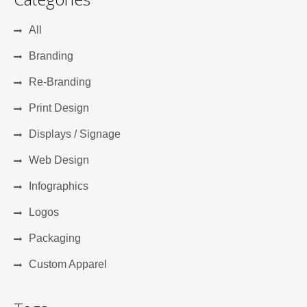
All
Branding
Re-Branding
Print Design
Displays / Signage
Web Design
Infographics
Logos
Packaging
Custom Apparel