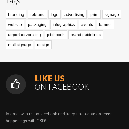
Tags
branding
rebrand
logo
advertising
print
signage
website
packaging
infographics
events
banner
airport advertising
pitchbook
brand guidelines
mall signage
design
LIKE US
ON FACEBOOK
Interact with us on facebook and keep up-to-date on recent
happenings with CSD!