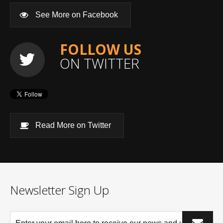
See More on Facebook
FOLLOW US
ON TWITTER
Read More on Twitter
Newsletter Sign Up
*This is not a valid email address.