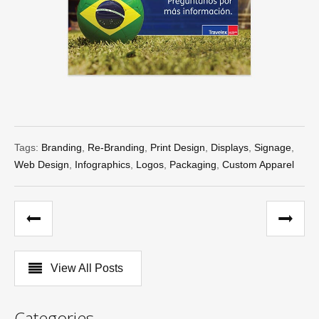
Tags:
Branding
,
Re-Branding
,
Print Design
,
Displays
,
Signage
,
Web Design
,
Infographics
,
Logos
,
Packaging
,
Custom Apparel
View All Posts
Categories