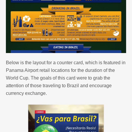
Below is the layout for a counter card, which is featured in
Panama Airport retail locations for the duration of the
World Cup. The goals of this card were to grab the
attention of those traveling to Brazil and encourage
currency exchange.