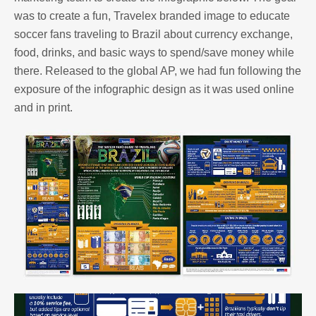
was to create a fun, Travelex branded image to educate
soccer fans traveling to Brazil about currency exchange,
food, drinks, and basic ways to spend/save money while
there. Released to the global AP, we had fun following the
exposure of the infographic design as it was used online
and in print.